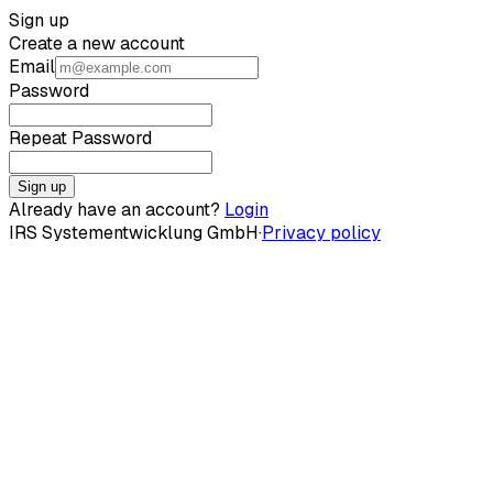
Sign up
Create a new account
Email
Password
Repeat Password
Sign up
Already have an account?
Login
IRS Systementwicklung GmbH
·
Privacy policy